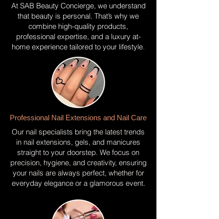
At SAB Beauty Concierge, we understand
that beauty is personal. That’s why we
combine high-quality products,
professional expertise, and a luxury at-
home experience tailored to your lifestyle
.
Professional Nail Extensions and Nail Care
Our nail specialists bring the latest trends
in nail extensions, gels, and manicures
straight to your doorstep. We focus on
precision, hygiene, and creativity, ensuring
your nails are always perfect, whether for
everyday elegance or a glamorous event.