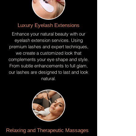
Luxury Eyelash Extensions
Enhance your natural beauty with our
eyelash extension services. Using
premium lashes and expert techniques,
we create a customized look that
complements your eye shape and style.
From subtle enhancements to full glam,
our lashes are designed to last and look
natural.
Relaxing and Therapeutic Massages