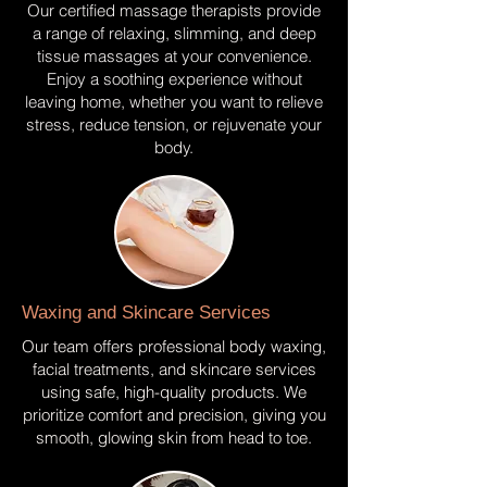
Our certified massage therapists provide
a range of relaxing, slimming, and deep
tissue massages at your convenience.
Enjoy a soothing experience without
leaving home, whether you want to relieve
stress, reduce tension, or rejuvenate your
body.
Waxing and Skincare Services
Our team offers professional body waxing,
facial treatments, and skincare services
using safe, high-quality products. We
prioritize comfort and precision, giving you
smooth, glowing skin from head to toe.