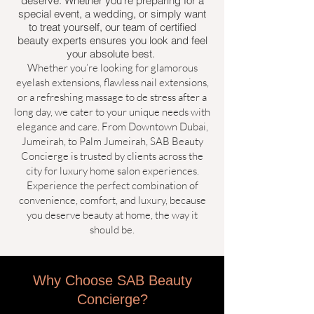
deserve. Whether you’re preparing for a
special event, a wedding, or simply want
to treat yourself, our team of certified
beauty experts ensures you look and feel
your absolute best.
Whether you’re looking for glamorous
eyelash extensions, flawless nail extensions,
or a refreshing massage to de stress after a
long day, we cater to your unique needs with
elegance and care. From Downtown Dubai,
Jumeirah, to Palm Jumeirah, SAB Beauty
Concierge is trusted by clients across the
city for luxury home salon experiences.
Experience the perfect combination of
convenience, comfort, and luxury, because
you deserve beauty at home, the way it
should be.
​​​​​​Why Choose SAB Beauty
Concierge?