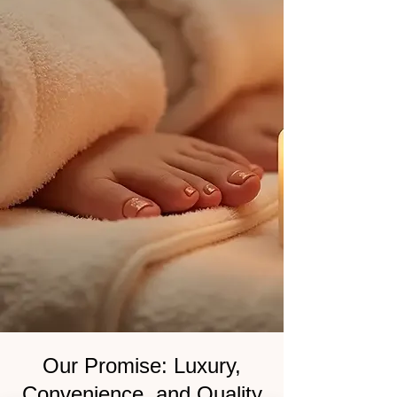
Our Promise: Luxury,
Convenience, and Quality