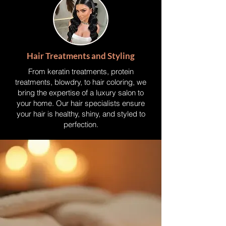
Hair Treatments and Styling
From keratin treatments, protein
treatments, blowdry, to hair coloring, we
bring the expertise of a luxury salon to
your home. Our hair specialists ensure
your hair is healthy, shiny, and styled to
perfection.