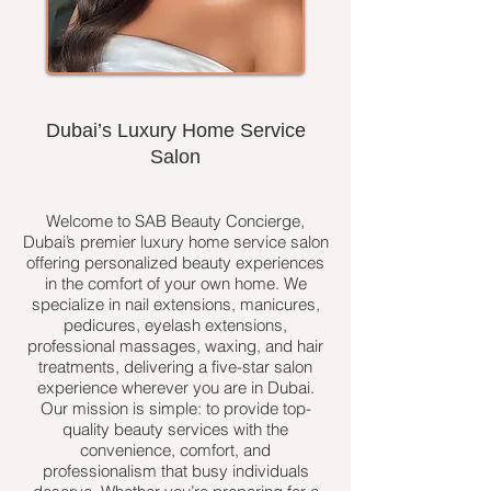
Dubai’s Luxury Home Service
Salon
Welcome to SAB Beauty Concierge,
Dubai’s premier luxury home service salon
offering personalized beauty experiences
in the comfort of your own home. We
specialize in nail extensions, manicures,
pedicures, eyelash extensions,
professional massages, waxing, and hair
treatments, delivering a five-star salon
experience wherever you are in Dubai.
Our mission is simple: to provide top-
quality beauty services with the
convenience, comfort, and
professionalism that busy individuals