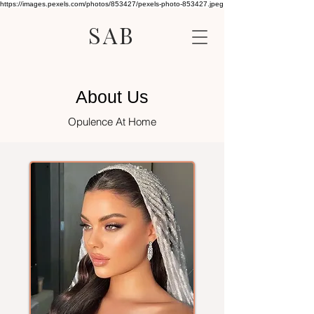
https://images.pexels.com/photos/853427/pexels-photo-853427.jpeg
SAB
About Us
Opulence At Home