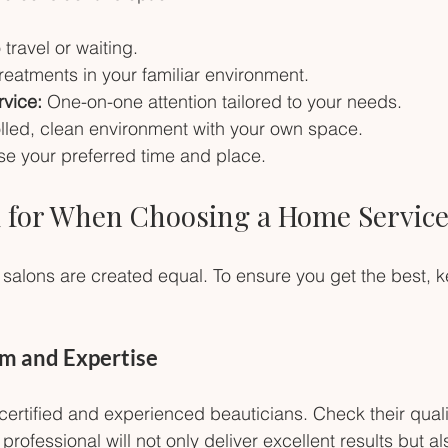
 travel or waiting.
treatments in your familiar environment.
rvice:
 One-on-one attention tailored to your needs.
lled, clean environment with your own space.
e your preferred time and place.
 for When Choosing a Home Service
 salons are created equal. To ensure you get the best, 
sm and Expertise
 certified and experienced beauticians. Check their quali
d professional will not only deliver excellent results but a