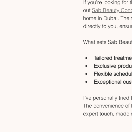
If you’re looking fo
out 
Sab Beauty Con
home in Dubai. Their
directly to you, ensur
What sets Sab Beaut
Tailored treatme
Exclusive produ
Flexible schedul
Exceptional cus
I’ve personally tried
The convenience of h
expert touch, made 