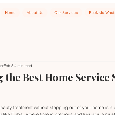
Home
About Us
Our Services
Book via Wha
ge
Feb 8
4 min read
 the Best Home Service 
beauty treatment without stepping out of your home is 
ity like Dubai, where time is precious and luxury is a mus