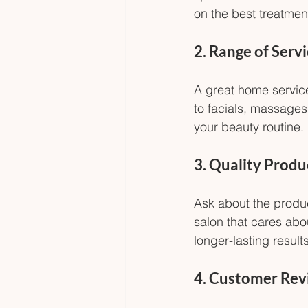
on the best treatment
2. Range of Serv
A great home service
to facials, massages,
your beauty routine.
3. Quality Produ
Ask about the produc
salon that cares abo
longer-lasting results
4. Customer Rev