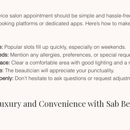
ice salon appointment should be simple and hassle-free
booking platforms or dedicated apps. Here’s how to make
e:
 Popular slots fill up quickly, especially on weekends.
eds:
 Mention any allergies, preferences, or special requ
ace:
 Clear a comfortable area with good lighting and a m
e:
 The beautician will appreciate your punctuality.
enly:
 Don’t hesitate to ask questions or request adjust
uxury and Convenience with Sab Be