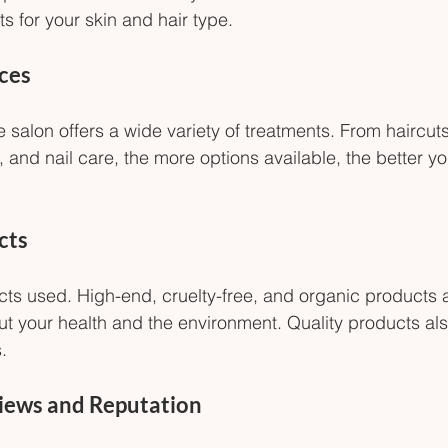
s for your skin and hair type.
ices
 salon offers a wide variety of treatments. From haircut
 and nail care, the more options available, the better you
cts
ts used. High-end, cruelty-free, and organic products a
ut your health and the environment. Quality products al
.
iews and Reputation