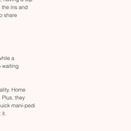
 the ins and 
o share 
hile a 
 waiting 
lity. Home 
 Plus, they 
 quick mani-pedi 
it.