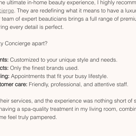
r the ultimate in-home beauty experience, I highly reco
cierge
. They are redefining what it means to have a luxur
 team of expert beauticians brings a full range of premi
ing every detail is perfect.
y Concierge apart?
nts:
 Customized to your unique style and needs.
cts:
 Only the finest brands used.
ing:
 Appointments that fit your busy lifestyle.
tomer care:
 Friendly, professional, and attentive staff.
 their services, and the experience was nothing short of 
aving a spa-quality treatment in my living room, combin
me feel truly pampered.