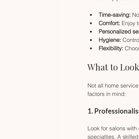
Time-saving:
 No
Comfort:
 Enjoy 
Personalized se
Hygiene:
 Contro
Flexibility:
 Choos
What to Look
Not all home service
factors in mind:
1. Professionali
Look for salons with
specialties. A skille