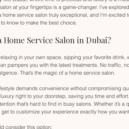
alon at your fingertips is a game-changer. I’ve explored
 home service salon truly exceptional, and I’m excited t
 to know to make the best choice.
a Home Service Salon in Dubai?
relaxing in your own space, sipping your favorite drink, w
an pampers you with the latest treatments. No traffic, no
ulgence. That’s the magic of a home service salon.
lifestyle demands convenience without compromising qua
luxury right to your doorstep, saving you time and effort.
tention that’s hard to find in busy salons. Whether it’s a
ou get to customize your experience exactly how you want 
d consider this option: