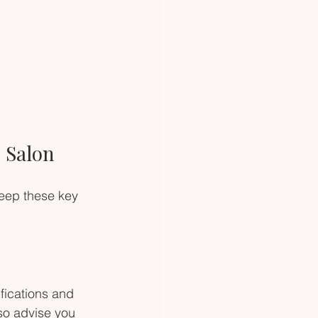
 Salon
keep these key 
fications and 
lso advise you 