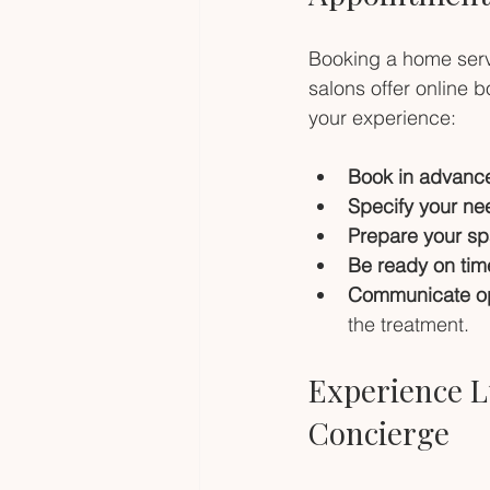
Booking a home serv
salons offer online 
your experience:
Book in advanc
Specify your ne
Prepare your sp
Be ready on tim
Communicate op
the treatment.
Experience L
Concierge