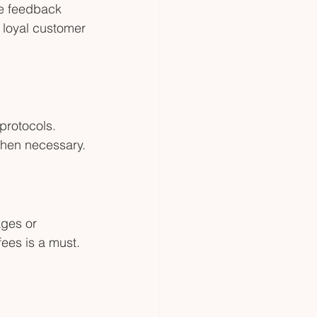
ve feedback 
a loyal customer 
protocols. 
when necessary.
ges or 
ees is a must.