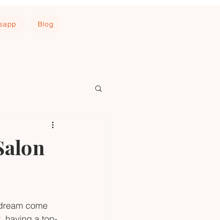
tsapp
Blog
Salon
a dream come 
t, having a top-