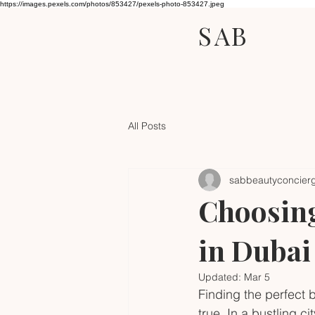
https://images.pexels.com/photos/853427/pexels-photo-853427.jpeg
SAB
All Posts
sabbeautyconcier
Choosing
in Dubai
Updated:
Mar 5
Finding the perfect 
true. In a bustling c