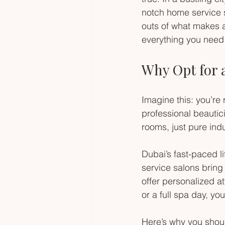
notch home service s
outs of what makes a
everything you need
Why Opt for 
Imagine this: you’re 
professional beautici
rooms, just pure ind
Dubai’s fast-paced 
service salons bring 
offer personalized at
or a full spa day, y
Here’s why you shoul