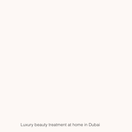
Luxury beauty treatment at home in Dubai