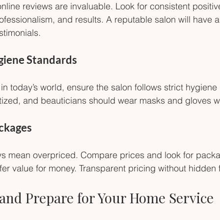
line reviews are invaluable. Look for consistent positi
ofessionalism, and results. A reputable salon will have 
timonials.
ygiene Standards
in today’s world, ensure the salon follows strict hygiene 
itized, and beauticians should wear masks and gloves 
ackages
ys mean overpriced. Compare prices and look for packa
er value for money. Transparent pricing without hidden f
and Prepare for Your Home Service 