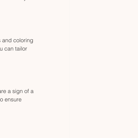
s and coloring 
 can tailor 
re a sign of a 
so ensure 