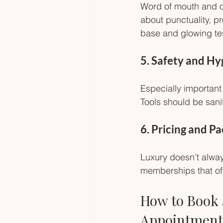
Word of mouth and on
about punctuality, pr
base and glowing tes
5. Safety and H
Especially important 
Tools should be san
6. Pricing and P
Luxury doesn’t alwa
memberships that off
How to Book 
Appointment