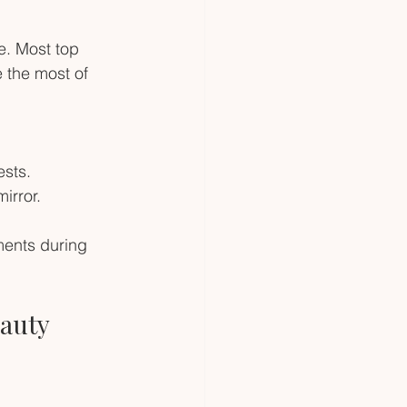
. Most top 
 the most of 
ests.
irror.
ments during 
auty 