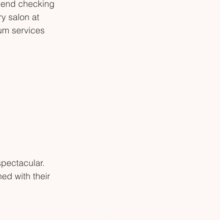
mmend checking 
y salon at 
um services 
spectacular. 
ed with their 