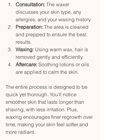
Consultation:
 The waxer 
discusses your skin type, any 
allergies, and your waxing history.
Preparation:
 The area is cleaned 
and prepped to ensure the best 
results.
Waxing:
 Using warm wax, hair is 
removed gently and efficiently.
Aftercare:
 Soothing lotions or oils 
are applied to calm the skin.
The entire process is designed to be 
quick yet thorough. You’ll notice 
smoother skin that lasts longer than 
shaving, with less irritation. Plus, 
waxing encourages finer regrowth over 
time, making your skin feel softer and 
more radiant.