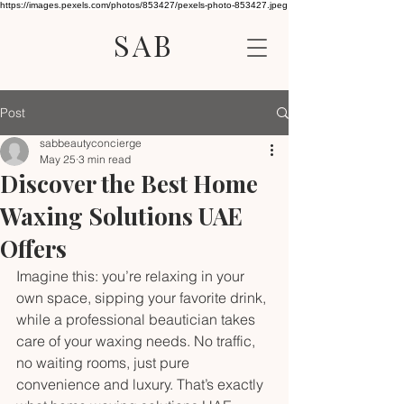
https://images.pexels.com/photos/853427/pexels-photo-853427.jpeg
SAB
Post
sabbeautyconcierge
May 25
3 min read
Discover the Best Home
Waxing Solutions UAE
Offers
Imagine this: you’re relaxing in your 
own space, sipping your favorite drink, 
while a professional beautician takes 
care of your waxing needs. No traffic, 
no waiting rooms, just pure 
convenience and luxury. That’s exactly 