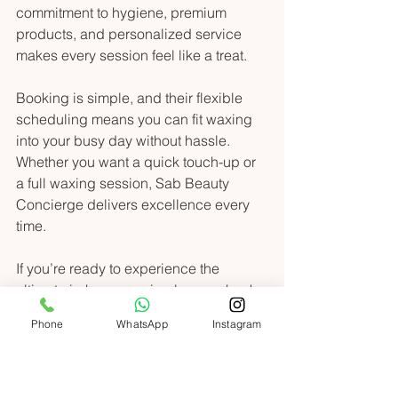
commitment to hygiene, premium 
products, and personalized service 
makes every session feel like a treat.
Booking is simple, and their flexible 
scheduling means you can fit waxing 
into your busy day without hassle. 
Whether you want a quick touch-up or 
a full waxing session, Sab Beauty 
Concierge delivers excellence every 
time.
If you’re ready to experience the 
ultimate in-home waxing luxury, check 
out 
in home waxing services uae
 and 
Phone
WhatsApp
Instagram
take the first step toward smoother, 
glowing skin today.