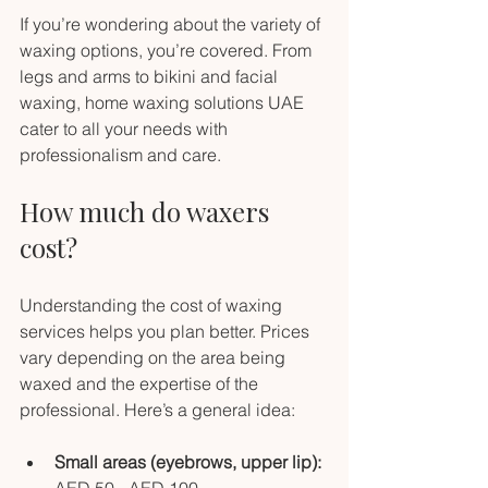
If you’re wondering about the variety of 
waxing options, you’re covered. From 
legs and arms to bikini and facial 
waxing, home waxing solutions UAE 
cater to all your needs with 
professionalism and care.
How much do waxers 
cost?
Understanding the cost of waxing 
services helps you plan better. Prices 
vary depending on the area being 
waxed and the expertise of the 
professional. Here’s a general idea:
Small areas (eyebrows, upper lip):
AED 50 - AED 100