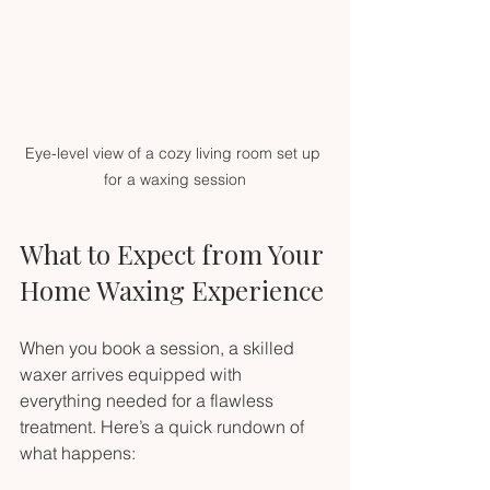
Eye-level view of a cozy living room set up 
for a waxing session
What to Expect from Your 
Home Waxing Experience
When you book a session, a skilled 
waxer arrives equipped with 
everything needed for a flawless 
treatment. Here’s a quick rundown of 
what happens: