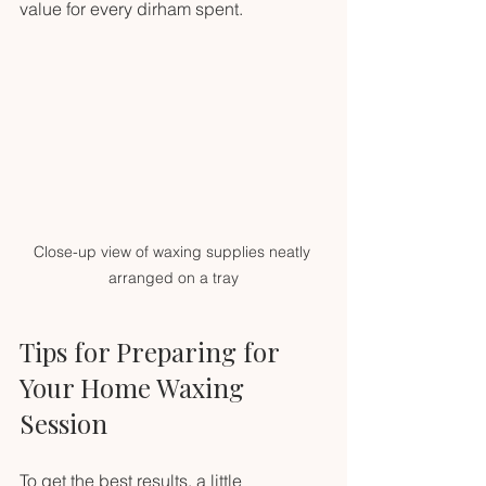
value for every dirham spent.
Close-up view of waxing supplies neatly 
arranged on a tray
Tips for Preparing for 
Your Home Waxing 
Session
To get the best results, a little 