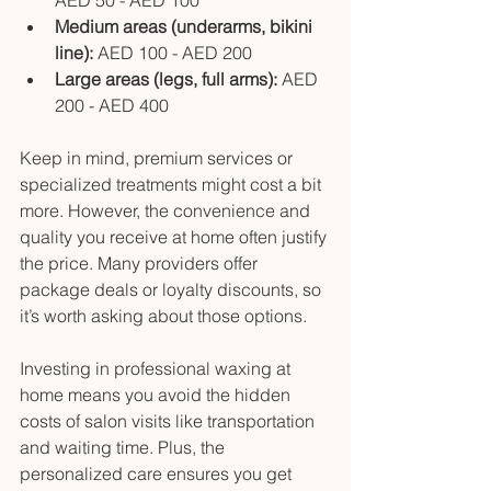
Medium areas (underarms, bikini 
line):
 AED 100 - AED 200
Large areas (legs, full arms):
 AED 
200 - AED 400
Keep in mind, premium services or 
specialized treatments might cost a bit 
more. However, the convenience and 
quality you receive at home often justify 
the price. Many providers offer 
package deals or loyalty discounts, so 
it’s worth asking about those options.
Investing in professional waxing at 
home means you avoid the hidden 
costs of salon visits like transportation 
and waiting time. Plus, the 
personalized care ensures you get 