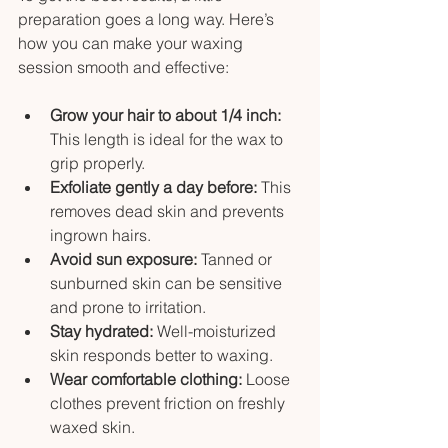
preparation goes a long way. Here’s 
how you can make your waxing 
session smooth and effective:
Grow your hair to about 1/4 inch:
This length is ideal for the wax to 
grip properly.
Exfoliate gently a day before:
 This 
removes dead skin and prevents 
ingrown hairs.
Avoid sun exposure:
 Tanned or 
sunburned skin can be sensitive 
and prone to irritation.
Stay hydrated:
 Well-moisturized 
skin responds better to waxing.
Wear comfortable clothing:
 Loose 
clothes prevent friction on freshly 
waxed skin.