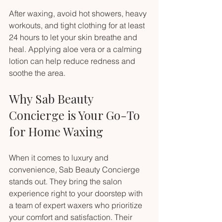
After waxing, avoid hot showers, heavy 
workouts, and tight clothing for at least 
24 hours to let your skin breathe and 
heal. Applying aloe vera or a calming 
lotion can help reduce redness and 
soothe the area.
Why Sab Beauty 
Concierge is Your Go-To 
for Home Waxing
When it comes to luxury and 
convenience, Sab Beauty Concierge 
stands out. They bring the salon 
experience right to your doorstep with 
a team of expert waxers who prioritize 
your comfort and satisfaction. Their 