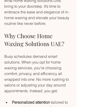
what home waxing solutions UAE 
bring to your doorstep. It’s time to 
embrace the ease and elegance of in-
home waxing and elevate your beauty 
routine like never before.
Why Choose Home 
Waxing Solutions UAE?
Busy schedules demand smart 
solutions. When you opt for home 
waxing services, you’re choosing 
comfort, privacy, and efficiency all 
wrapped into one. No more rushing to 
salons or adjusting your day around 
appointments. Instead, you get:
Personalized attention
 tailored to 