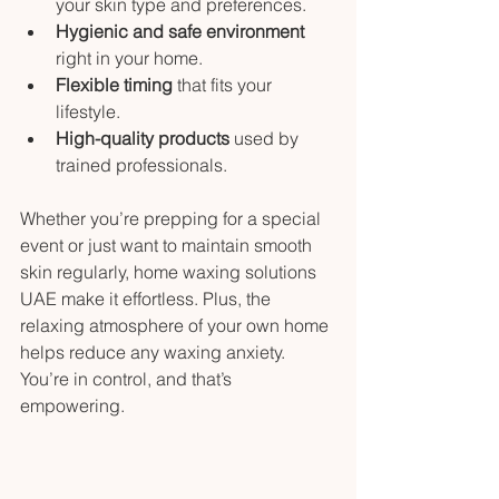
your skin type and preferences.
Hygienic and safe environment
right in your home.
Flexible timing
 that fits your 
lifestyle.
High-quality products
 used by 
trained professionals.
Whether you’re prepping for a special 
event or just want to maintain smooth 
skin regularly, home waxing solutions 
UAE make it effortless. Plus, the 
relaxing atmosphere of your own home 
helps reduce any waxing anxiety. 
You’re in control, and that’s 
empowering.