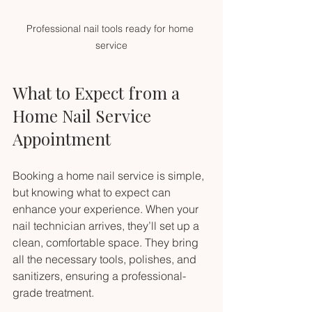
Professional nail tools ready for home 
service
What to Expect from a 
Home Nail Service 
Appointment
Booking a home nail service is simple, 
but knowing what to expect can 
enhance your experience. When your 
nail technician arrives, they’ll set up a 
clean, comfortable space. They bring 
all the necessary tools, polishes, and 
sanitizers, ensuring a professional-
grade treatment.