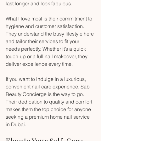
last longer and look fabulous.
What I love most is their commitment to 
hygiene and customer satisfaction. 
They understand the busy lifestyle here 
and tailor their services to fit your 
needs perfectly. Whether it’s a quick 
touch-up or a full nail makeover, they 
deliver excellence every time.
If you want to indulge in a luxurious, 
convenient nail care experience, Sab 
Beauty Concierge is the way to go. 
Their dedication to quality and comfort 
makes them the top choice for anyone 
seeking a premium home nail service 
in Dubai.
Elevate Your Self-Care 