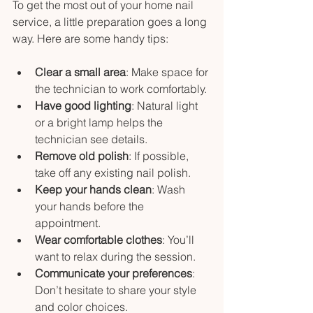
To get the most out of your home nail 
service, a little preparation goes a long 
way. Here are some handy tips:
Clear a small area
: Make space for 
the technician to work comfortably.
Have good lighting
: Natural light 
or a bright lamp helps the 
technician see details.
Remove old polish
: If possible, 
take off any existing nail polish.
Keep your hands clean
: Wash 
your hands before the 
appointment.
Wear comfortable clothes
: You’ll 
want to relax during the session.
Communicate your preferences
: 
Don’t hesitate to share your style 
and color choices.