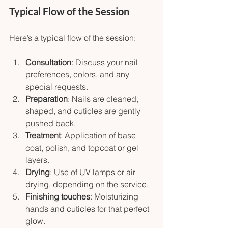
Typical Flow of the Session
Here’s a typical flow of the session:
Consultation
: Discuss your nail 
preferences, colors, and any 
special requests.
Preparation
: Nails are cleaned, 
shaped, and cuticles are gently 
pushed back.
Treatment
: Application of base 
coat, polish, and topcoat or gel 
layers.
Drying
: Use of UV lamps or air 
drying, depending on the service.
Finishing touches
: Moisturizing 
hands and cuticles for that perfect 
glow.