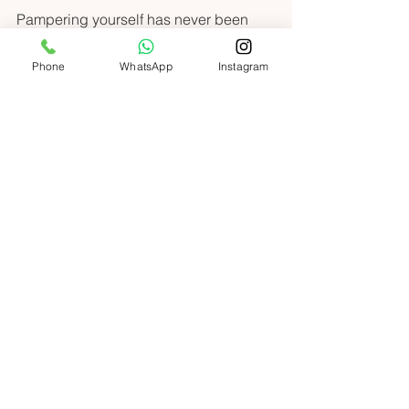
Pampering yourself has never been 
easier or more enjoyable. With expert 
nail technicians coming directly to your 
Phone
WhatsApp
Instagram
door, you can relax, unwind, and shine 
bright every day. Don’t miss out on this 
fabulous way to elevate your beauty 
routine. Your perfect nails are just a call 
or click away! 
Conclusion: The Future 
of Beauty at Home
In a fast-paced city like Dubai, 
convenience is key. Home nail 
services offer a perfect blend of luxury 
and practicality. You can enjoy high-
quality treatments without the hassle of 
travel. 