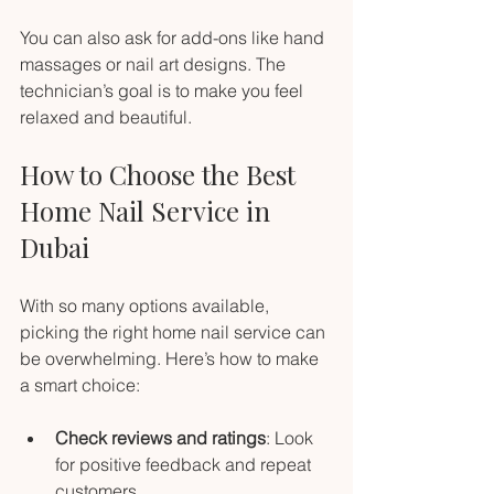
You can also ask for add-ons like hand 
massages or nail art designs. The 
technician’s goal is to make you feel 
relaxed and beautiful.
How to Choose the Best 
Home Nail Service in 
Dubai
With so many options available, 
picking the right home nail service can 
be overwhelming. Here’s how to make 
a smart choice:
Check reviews and ratings
: Look 
for positive feedback and repeat 
customers.