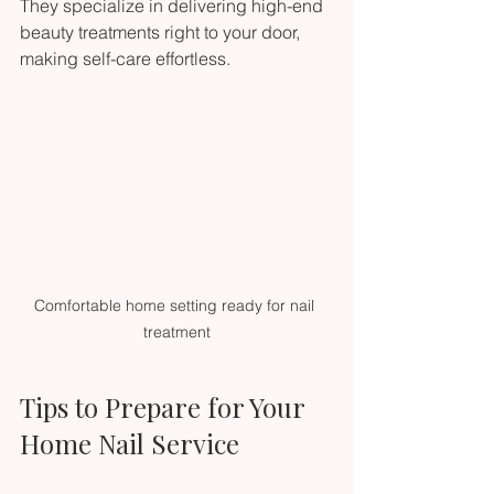
They specialize in delivering high-end 
beauty treatments right to your door, 
making self-care effortless.
Comfortable home setting ready for nail 
treatment
Tips to Prepare for Your 
Home Nail Service