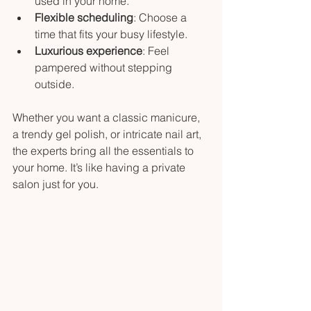
used in your home.
Flexible scheduling
: Choose a 
time that fits your busy lifestyle.
Luxurious experience
: Feel 
pampered without stepping 
outside.
Whether you want a classic manicure, 
a trendy gel polish, or intricate nail art, 
the experts bring all the essentials to 
your home. It’s like having a private 
salon just for you.