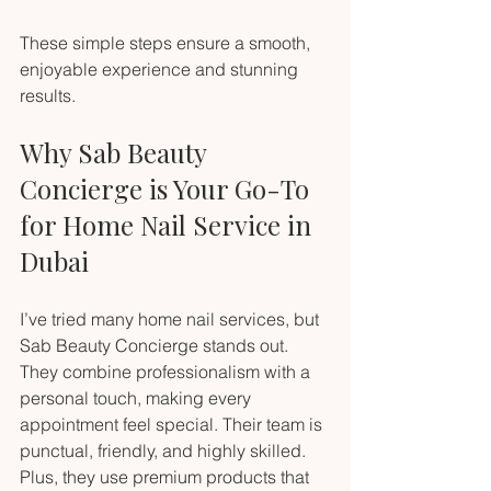
These simple steps ensure a smooth, 
enjoyable experience and stunning 
results.
Why Sab Beauty 
Concierge is Your Go-To 
for Home Nail Service in 
Dubai
I’ve tried many home nail services, but 
Sab Beauty Concierge stands out. 
They combine professionalism with a 
personal touch, making every 
appointment feel special. Their team is 
punctual, friendly, and highly skilled. 
Plus, they use premium products that 