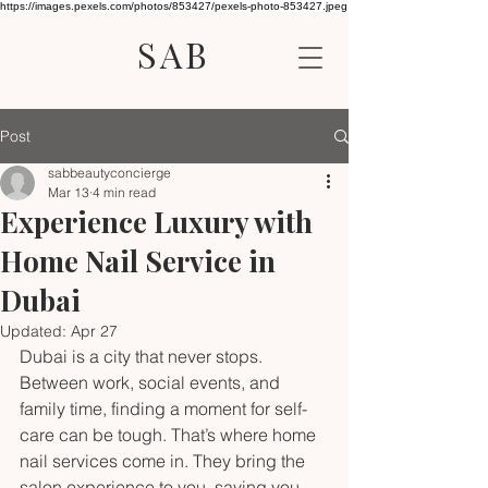
https://images.pexels.com/photos/853427/pexels-photo-853427.jpeg
SAB
Post
sabbeautyconcierge
Mar 13
4 min read
Experience Luxury with
Home Nail Service in
Dubai
Updated:
Apr 27
Dubai is a city that never stops. 
Between work, social events, and 
family time, finding a moment for self-
care can be tough. That’s where home 
nail services come in. They bring the 
salon experience to you, saving you 