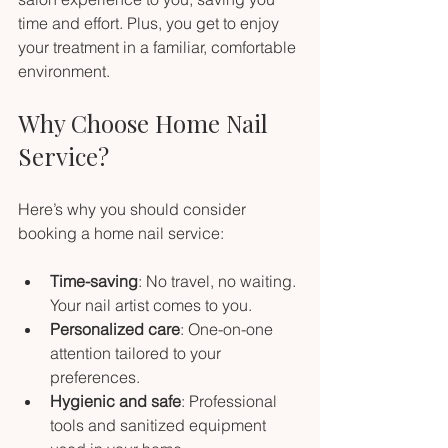
time and effort. Plus, you get to enjoy 
your treatment in a familiar, comfortable 
environment.
Why Choose Home Nail 
Service?
Here’s why you should consider 
booking a home nail service:
Time-saving
: No travel, no waiting. 
Your nail artist comes to you.
Personalized care
: One-on-one 
attention tailored to your 
preferences.
Hygienic and safe
: Professional 
tools and sanitized equipment 