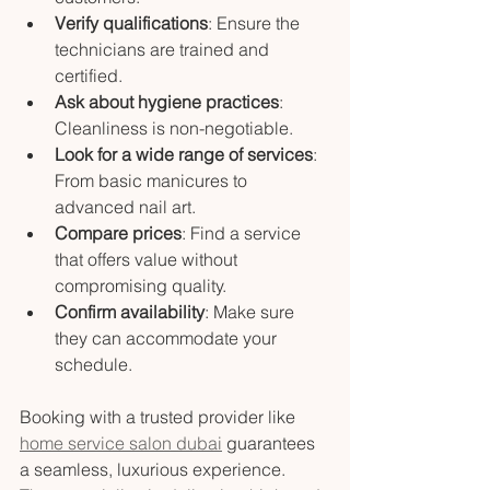
Verify qualifications
: Ensure the 
technicians are trained and 
certified.
Ask about hygiene practices
: 
Cleanliness is non-negotiable.
Look for a wide range of services
: 
From basic manicures to 
advanced nail art.
Compare prices
: Find a service 
that offers value without 
compromising quality.
Confirm availability
: Make sure 
they can accommodate your 
schedule.
Booking with a trusted provider like 
home service salon dubai
 guarantees 
a seamless, luxurious experience. 