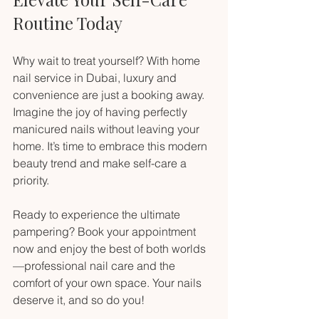
Routine Today
Why wait to treat yourself? With home 
nail service in Dubai, luxury and 
convenience are just a booking away. 
Imagine the joy of having perfectly 
manicured nails without leaving your 
home. It’s time to embrace this modern 
beauty trend and make self-care a 
priority.
Ready to experience the ultimate 
pampering? Book your appointment 
now and enjoy the best of both worlds
—professional nail care and the 
comfort of your own space. Your nails 
deserve it, and so do you!