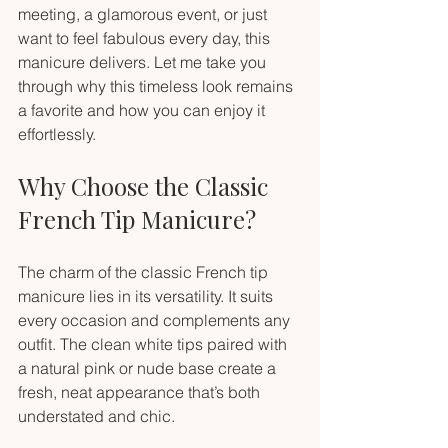
meeting, a glamorous event, or just 
want to feel fabulous every day, this 
manicure delivers. Let me take you 
through why this timeless look remains 
a favorite and how you can enjoy it 
effortlessly.
Why Choose the Classic 
French Tip Manicure?
The charm of the classic French tip 
manicure lies in its versatility. It suits 
every occasion and complements any 
outfit. The clean white tips paired with 
a natural pink or nude base create a 
fresh, neat appearance that’s both 
understated and chic.