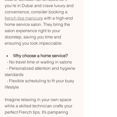
you’re in Dubai and crave luxury and 
convenience, consider booking a 
french tips manicure
 with a high-end 
home service salon. They bring the 
salon experience right to your 
doorstep, saving you time and 
ensuring you look impeccable.
Why choose a home service?
  - No travel time or waiting in salons  
  - Personalized attention and hygiene 
standards  
  - Flexible scheduling to fit your busy 
lifestyle  
Imagine relaxing in your own space 
while a skilled technician crafts your 
perfect French tips. It’s pampering 