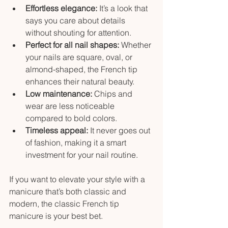
Effortless elegance:
 It’s a look that 
says you care about details 
without shouting for attention.
Perfect for all nail shapes:
 Whether 
your nails are square, oval, or 
almond-shaped, the French tip 
enhances their natural beauty.
Low maintenance:
 Chips and 
wear are less noticeable 
compared to bold colors.
Timeless appeal:
 It never goes out 
of fashion, making it a smart 
investment for your nail routine.
If you want to elevate your style with a 
manicure that’s both classic and 
modern, the classic French tip 
manicure is your best bet.