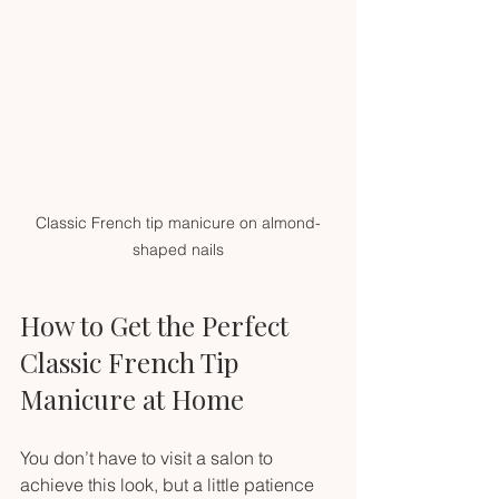
Classic French tip manicure on almond-
shaped nails
How to Get the Perfect 
Classic French Tip 
Manicure at Home
You don’t have to visit a salon to 
achieve this look, but a little patience 