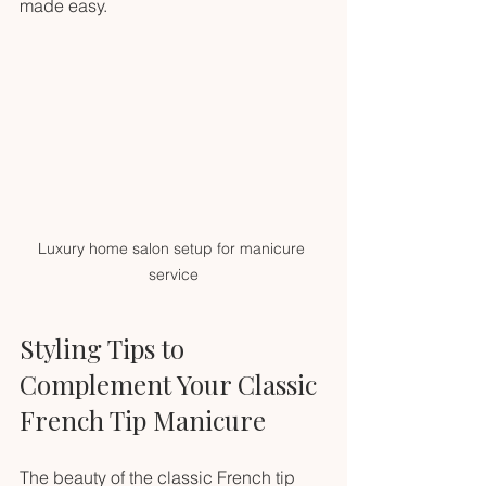
made easy.
Luxury home salon setup for manicure 
service
Styling Tips to 
Complement Your Classic 
French Tip Manicure
The beauty of the classic French tip 