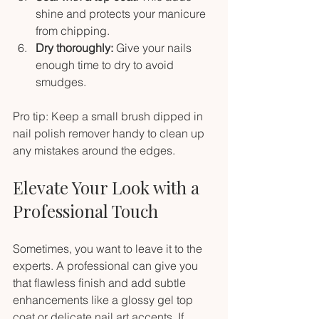
shine and protects your manicure 
from chipping.
Dry thoroughly:
 Give your nails 
enough time to dry to avoid 
smudges.
Pro tip: Keep a small brush dipped in 
nail polish remover handy to clean up 
any mistakes around the edges.
Elevate Your Look with a 
Professional Touch
Sometimes, you want to leave it to the 
experts. A professional can give you 
that flawless finish and add subtle 
enhancements like a glossy gel top 
coat or delicate nail art accents. If 