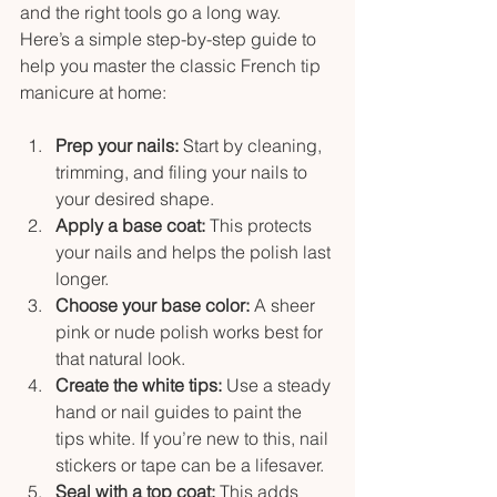
and the right tools go a long way. 
Here’s a simple step-by-step guide to 
help you master the classic French tip 
manicure at home:
Prep your nails:
 Start by cleaning, 
trimming, and filing your nails to 
your desired shape.
Apply a base coat:
 This protects 
your nails and helps the polish last 
longer.
Choose your base color:
 A sheer 
pink or nude polish works best for 
that natural look.
Create the white tips:
 Use a steady 
hand or nail guides to paint the 
tips white. If you’re new to this, nail 
stickers or tape can be a lifesaver.
Seal with a top coat:
 This adds 