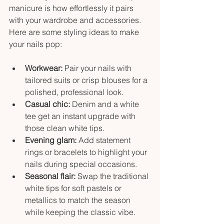
manicure is how effortlessly it pairs 
with your wardrobe and accessories. 
Here are some styling ideas to make 
your nails pop:
Workwear:
 Pair your nails with 
tailored suits or crisp blouses for a 
polished, professional look.
Casual chic:
 Denim and a white 
tee get an instant upgrade with 
those clean white tips.
Evening glam:
 Add statement 
rings or bracelets to highlight your 
nails during special occasions.
Seasonal flair:
 Swap the traditional 
white tips for soft pastels or 
metallics to match the season 
while keeping the classic vibe.