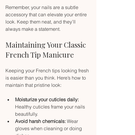
Remember, your nails are a subtle 
accessory that can elevate your entire 
look. Keep them neat, and they’ll 
always make a statement.
Maintaining Your Classic 
French Tip Manicure
Keeping your French tips looking fresh 
is easier than you think. Here’s how to 
maintain that pristine look:
Moisturize your cuticles daily:
Healthy cuticles frame your nails 
beautifully.
Avoid harsh chemicals:
 Wear 
gloves when cleaning or doing 