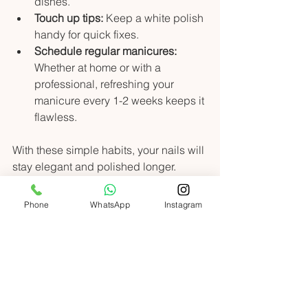
dishes.
Touch up tips:
 Keep a white polish 
handy for quick fixes.
Schedule regular manicures:
Whether at home or with a 
professional, refreshing your 
manicure every 1-2 weeks keeps it 
flawless.
With these simple habits, your nails will 
stay elegant and polished longer.
Your Next Step to Nail 
Phone
WhatsApp
Instagram
Perfection
Ready to indulge in the timeless 
elegance of the classic French tip 
manicure? Whether you want to try it 