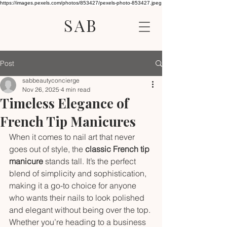
https://images.pexels.com/photos/853427/pexels-photo-853427.jpeg
SAB
Post
sabbeautyconcierge
Nov 26, 2025
4 min read
Timeless Elegance of
French Tip Manicures
When it comes to nail art that never 
goes out of style, the 
classic French tip 
manicure
 stands tall. It’s the perfect 
blend of simplicity and sophistication, 
making it a go-to choice for anyone 
who wants their nails to look polished 
and elegant without being over the top. 
Whether you’re heading to a business 