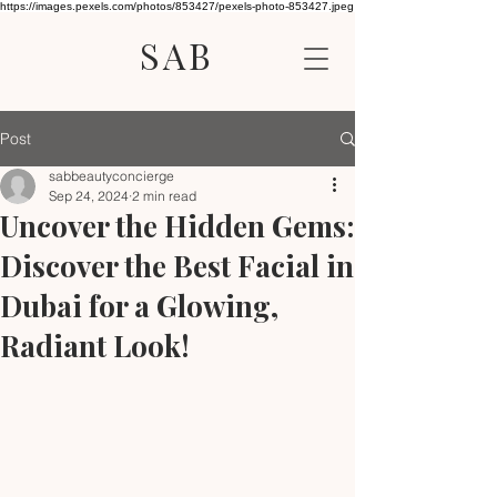
https://images.pexels.com/photos/853427/pexels-photo-853427.jpeg
SAB
Post
sabbeautyconcierge
Sep 24, 2024
2 min read
Uncover the Hidden Gems:
Discover the Best Facial in
Dubai for a Glowing,
Radiant Look!