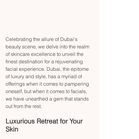
Celebrating the allure of Dubai's 
beauty scene, we delve into the realm 
of skincare excellence to unveil the 
finest destination for a rejuvenating 
facial experience. Dubai, the epitome 
of luxury and style, has a myriad of 
offerings when it comes to pampering 
oneself, but when it comes to facials, 
we have unearthed a gem that stands 
out from the rest.
Luxurious Retreat for Your 
Skin