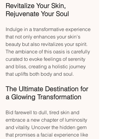
Revitalize Your Skin, 
Rejuvenate Your Soul
Indulge in a transformative experience 
that not only enhances your skin's 
beauty but also revitalizes your spirit. 
The ambiance of this oasis is carefully 
curated to evoke feelings of serenity 
and bliss, creating a holistic journey 
that uplifts both body and soul.
The Ultimate Destination for 
a Glowing Transformation
Bid farewell to dull, tired skin and 
embrace a new chapter of luminosity 
and vitality. Uncover the hidden gem 
that promises a facial experience like 