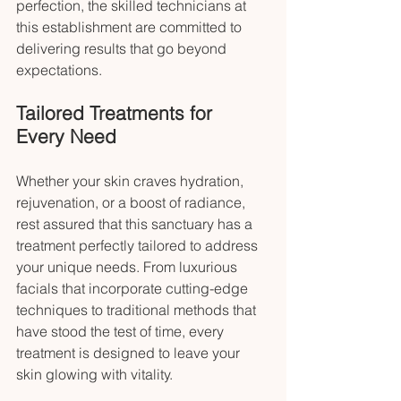
perfection, the skilled technicians at 
this establishment are committed to 
delivering results that go beyond 
expectations.
Tailored Treatments for 
Every Need
Whether your skin craves hydration, 
rejuvenation, or a boost of radiance, 
rest assured that this sanctuary has a 
treatment perfectly tailored to address 
your unique needs. From luxurious 
facials that incorporate cutting-edge 
techniques to traditional methods that 
have stood the test of time, every 
treatment is designed to leave your 
skin glowing with vitality.