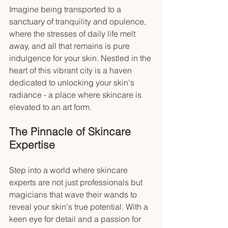
Imagine being transported to a 
sanctuary of tranquility and opulence, 
where the stresses of daily life melt 
away, and all that remains is pure 
indulgence for your skin. Nestled in the 
heart of this vibrant city is a haven 
dedicated to unlocking your skin's 
radiance - a place where skincare is 
elevated to an art form.
The Pinnacle of Skincare 
Expertise
Step into a world where skincare 
experts are not just professionals but 
magicians that wave their wands to 
reveal your skin's true potential. With a 
keen eye for detail and a passion for 