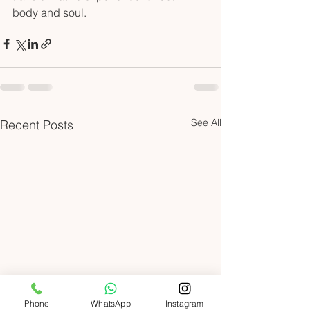
body and soul.
See All
Recent Posts
Phone
WhatsApp
Instagram