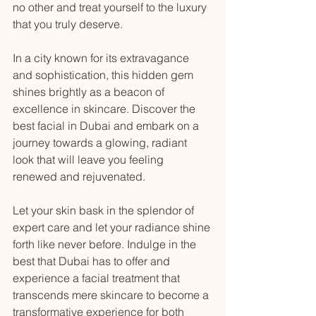
no other and treat yourself to the luxury 
that you truly deserve.
In a city known for its extravagance 
and sophistication, this hidden gem 
shines brightly as a beacon of 
excellence in skincare. Discover the 
best facial in Dubai and embark on a 
journey towards a glowing, radiant 
look that will leave you feeling 
renewed and rejuvenated.
Let your skin bask in the splendor of 
expert care and let your radiance shine 
forth like never before. Indulge in the 
best that Dubai has to offer and 
experience a facial treatment that 
transcends mere skincare to become a 
transformative experience for both 