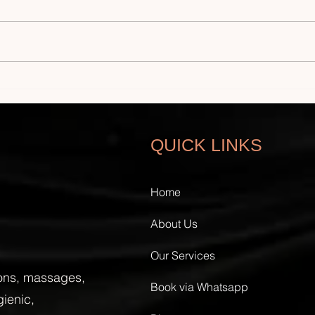
Safe and Professional In-
How 
Home Waxing in UAE: Home
Exte
Waxing Hygiene Tips
Luxu
QUICK LINKS
Home
About Us
Our Services
ions, massages,
Book via Whatsapp
gienic,