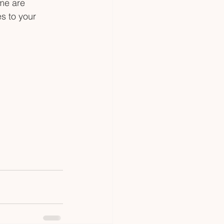
me are 
s to your 