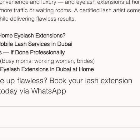
nvenience and luxury — and eyelash extensions at ho
re traffic or waiting rooms. A certified lash artist come
le delivering flawless results.
Home Eyelash Extensions?
Mobile Lash Services in Dubai
es — If Done Professionally
 (Busy moms, working women, brides)
Eyelash Extensions in Dubai at Home
 up flawless? Book your lash extension 
today via WhatsApp