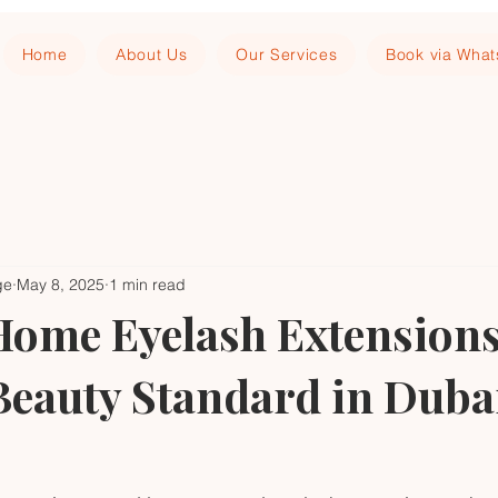
Home
About Us
Our Services
Book via Wha
ge
May 8, 2025
1 min read
ome Eyelash Extensions
Beauty Standard in Duba