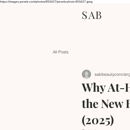
https://images.pexels.com/photos/853427/pexels-photo-853427.jpeg
SAB
All Posts
sabbeautyconcier
Why At-H
the New 
(2025)