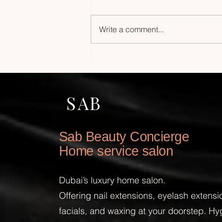
Write a comment...
Experience Luxury Facial
Home Service: Premium
Facials at Home in Dubai
SAB
Sab Beauty Concierge
Home service salon
Dubai’s luxury home salon.
Offering nail extensions, eyelash extens
facials, and waxing at your doorstep. Hy