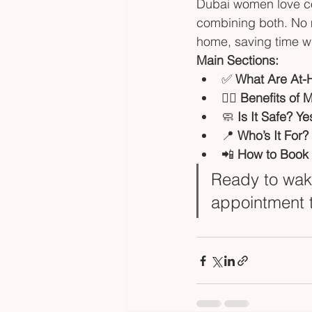
Dubai women love co
combining both. No mo
home, saving time whi
Main Sections:
✅ 
What Are At-
💆‍♀️ 
Benefits of 
🧼 
Is It Safe? Y
📍 
Who’s It For?
📲 
How to Book 
Ready to wake
appointment 