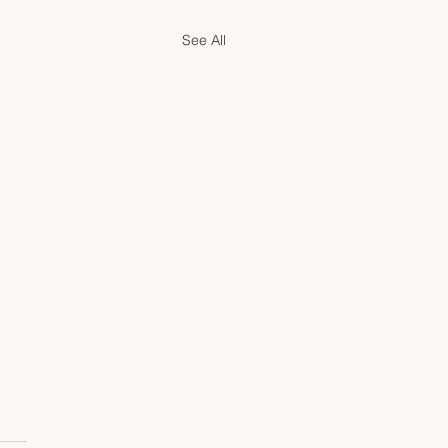
See All