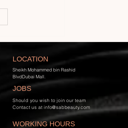
to Do Eyelash
nsions at Home with
ry Care
LOCATION
Sheikh Mohammed bin Rashid
BlvdDubai Mall.
JOBS
Should you wish to join our team
Contact us at
info@sabbeauty.com
WORKING HOURS