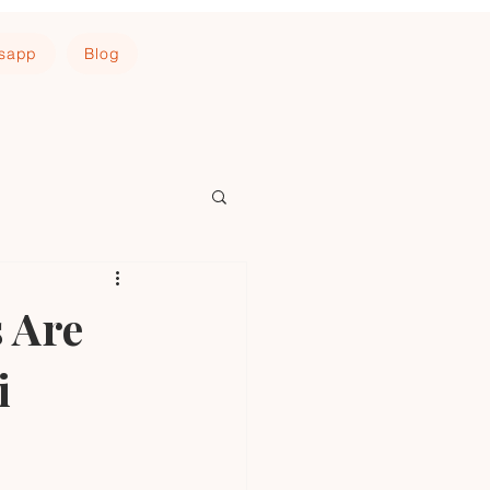
tsapp
Blog
 Are
i