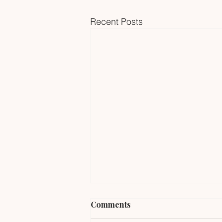
Recent Posts
Comments